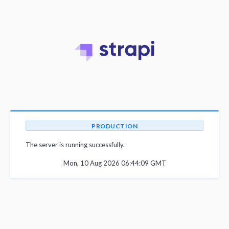
PRODUCTION
The server is running successfully.
Mon, 10 Aug 2026 06:44:09 GMT